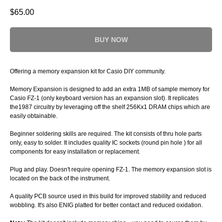
$
65.00
BUY NOW
Offering a memory expansion kit for Casio DIY community.
Memory Expansion is designed to add an extra 1MB of sample memory for
Casio FZ-1 (only keyboard version has an expansion slot). It replicates
the1987 circuitry by leveraging off the shelf 256Kx1 DRAM chips which are
easily obtainable.
Beginner soldering skills are required. The kit consists of thru hole parts
only, easy to solder. It includes quality IC sockets (round pin hole ) for all
components for easy installation or replacement.
Plug and play. Doesn't require opening FZ-1. The memory expansion slot is
located on the back of the instrument.
A quality PCB source used in this build for improved stability and reduced
wobbling. It's also ENIG platted for better contact and reduced oxidation.