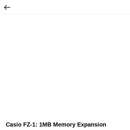
Casio FZ-1: 1MB Memory Expansion