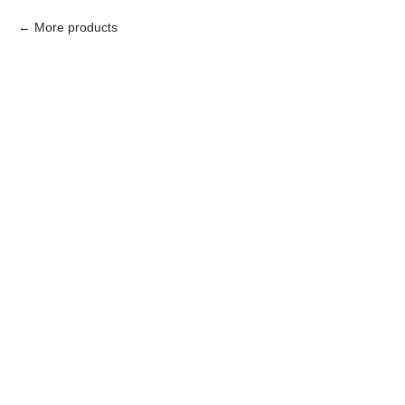
More products