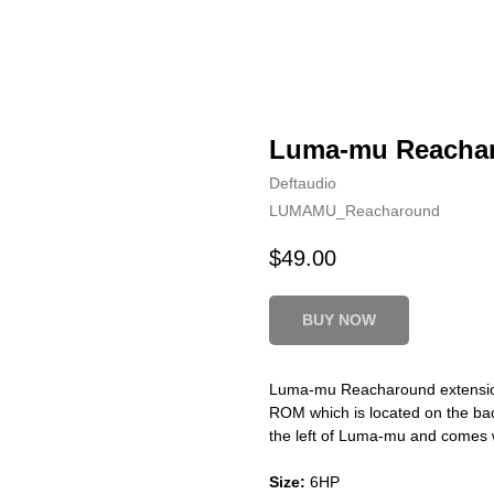
Luma-mu Reacha
Deftaudio
LUMAMU_Reacharound
$
49.00
BUY NOW
Luma-mu Reacharound extension
ROM which is located on the ba
the left of Luma-mu and comes w
Size:
6HP