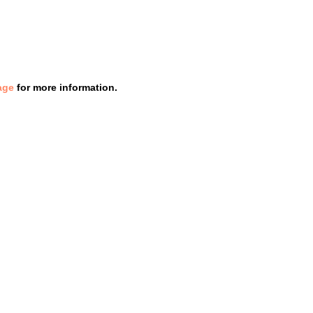
age
for more information.