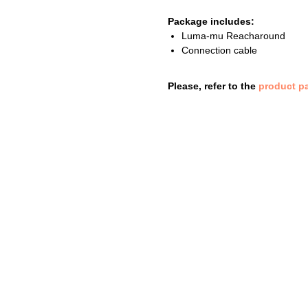
Package includes:
Luma-mu Reacharound
Connection cable
Please, refer to the
product p