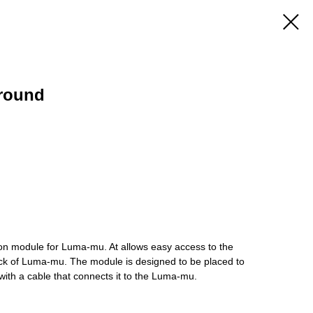
round
 module for Luma-mu. At allows easy access to the
ck of Luma-mu. The module is designed to be placed to
ith a cable that connects it to the Luma-mu.