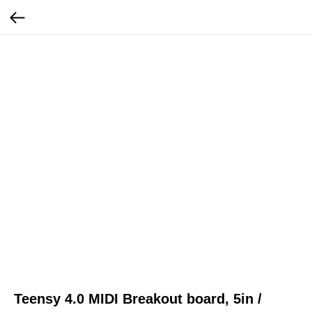
Teensy 4.0 MIDI Breakout board, 5in /