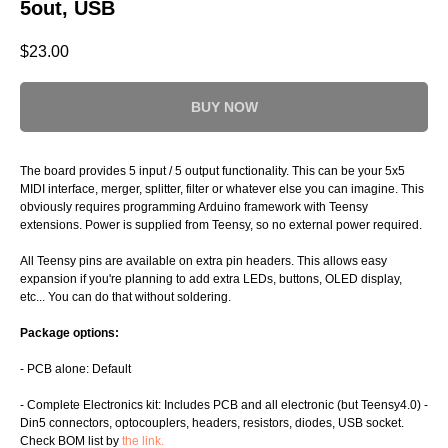
5out, USB
$
23.00
BUY NOW
The board provides 5 input / 5 output functionality. This can be your 5x5
MIDI interface, merger, splitter, filter or whatever else you can imagine. This
obviously requires programming Arduino framework with Teensy
extensions. Power is supplied from Teensy, so no external power required.
All Teensy pins are available on extra pin headers. This allows easy
expansion if you're planning to add extra LEDs, buttons, OLED display,
etc... You can do that without soldering.
Package options:
- PCB alone: Default
- Complete Electronics kit: Includes PCB and all electronic (but Teensy4.0) -
Din5 connectors, optocouplers, headers, resistors, diodes, USB socket.
Check BOM list by
the link.