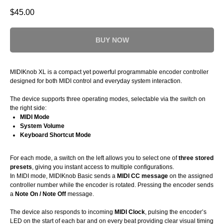
$
45.00
BUY NOW
MIDIKnob XL is a compact yet powerful programmable encoder controller
designed for both MIDI control and everyday system interaction.
The device supports three operating modes, selectable via the switch on
the right side:
MIDI Mode
System Volume
Keyboard Shortcut Mode
For each mode, a switch on the left allows you to select one of
three stored
presets
, giving you instant access to multiple configurations.
In MIDI mode, MIDIKnob Basic sends a
MIDI CC message
on the assigned
controller number while the encoder is rotated. Pressing the encoder sends
a
Note On / Note Off
message.
The device also responds to incoming
MIDI Clock
, pulsing the encoder’s
LED on the start of each bar and on every beat providing clear visual timing