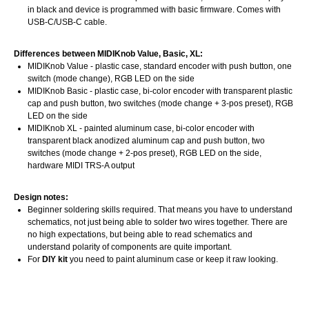
in black and device is programmed with basic firmware. Comes with
USB-C/USB-C cable.
Differences between MIDIKnob Value, Basic, XL:
MIDIKnob Value - plastic case, standard encoder with push button, one
switch (mode change), RGB LED on the side
MIDIKnob Basic - plastic case, bi-color encoder with transparent plastic
cap and push button, two switches (mode change + 3-pos preset), RGB
LED on the side
MIDIKnob XL - painted aluminum case, bi-color encoder with
transparent black anodized aluminum cap and push button, two
switches (mode change + 2-pos preset), RGB LED on the side,
hardware MIDI TRS-A output
Design notes:
Beginner soldering skills required. That means you have to understand
schematics, not just being able to solder two wires together. There are
no high expectations, but being able to read schematics and
understand polarity of components are quite important.
For
DIY kit
you need to paint aluminum case or keep it raw looking.