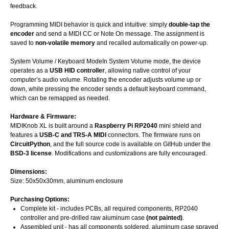
feedback.
Programming MIDI behavior is quick and intuitive: simply
double-tap the
encoder
and send a MIDI CC or Note On message. The assignment is
saved to
non-volatile memory
and recalled automatically on power-up.
System Volume / Keyboard ModeIn System Volume mode, the device
operates as a
USB HID controller
, allowing native control of your
computer’s audio volume. Rotating the encoder adjusts volume up or
down, while pressing the encoder sends a default keyboard command,
which can be remapped as needed.
Hardware & Firmware:
MIDIKnob XL is built around a
Raspberry Pi RP2040
mini shield and
features a
USB-C
and TRS-A MIDI
connectors. The firmware runs on
CircuitPython
, and the full source code is available on GitHub under the
BSD-3 license
. Modifications and customizations are fully encouraged.
Dimensions:
Size: 50x50x30mm, aluminum enclosure
Purchasing Options:
Complete kit - includes PCBs, all required components, RP2040
controller and pre-drilled raw aluminum case
(not painted)
.
Assembled unit - has all components soldered, aluminum case sprayed