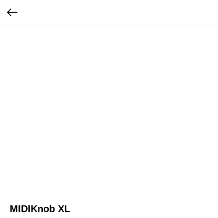
MIDIKnob XL