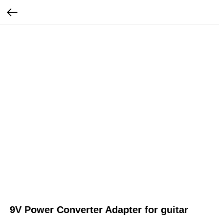
9V Power Converter Adapter for guitar