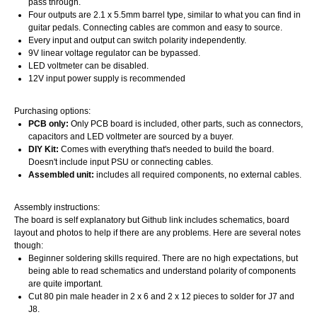
pass through.
Four outputs are 2.1 x 5.5mm barrel type, similar to what you can find in
guitar pedals. Connecting cables are common and easy to source.
Every input and output can switch polarity independently.
9V linear voltage regulator can be bypassed.
LED voltmeter can be disabled.
12V input power supply is recommended
Purchasing options:
PCB only:
Only PCB board is included, other parts, such as connectors,
capacitors and LED voltmeter are sourced by a buyer.
DIY Kit:
Comes with everything that's needed to build the board.
Doesn't include input PSU or connecting cables.
Assembled unit:
includes all required components, no external cables.
Assembly instructions:
The board is self explanatory but Github link includes schematics, board
layout and photos to help if there are any problems. Here are several notes
though:
Beginner soldering skills required. There are no high expectations, but
being able to read schematics and understand polarity of components
are quite important.
Cut 80 pin male header in 2 x 6 and 2 x 12 pieces to solder for J7 and
J8.