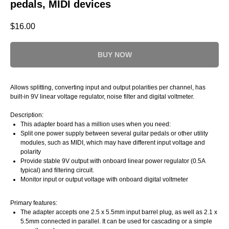
pedals, MIDI devices
$
16.00
BUY NOW
Allows splitting, converting input and output polarities per channel, has
built-in 9V linear voltage regulator, noise filter and digital voltmeter.
Description:
This adapter board has a million uses when you need:
Split one power supply between several guitar pedals or other utility
modules, such as MIDI, which may have different input voltage and
polarity
Provide stable 9V output with onboard linear power regulator (0.5A
typical) and filtering circuit.
Monitor input or output voltage with onboard digital voltmeter
Primary features:
The adapter accepts one 2.5 x 5.5mm input barrel plug, as well as 2.1 x
5.5mm connected in parallel. It can be used for cascading or a simple